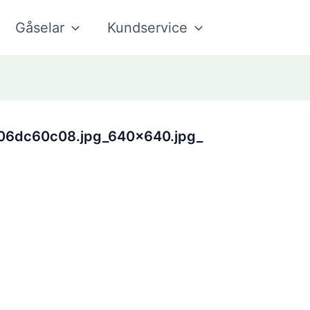
Gåselar
Kundservice
06dc60c08.jpg_640x640.jpg_