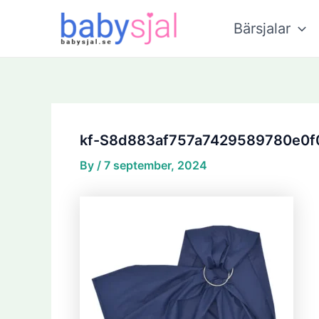
Skip
Post
to
navigation
Bärsjalar
content
kf-S8d883af757a7429589780e0f
By
/
7 september, 2024