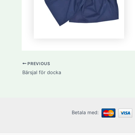
PREVIOUS
Bärsjal för docka
Betala med: