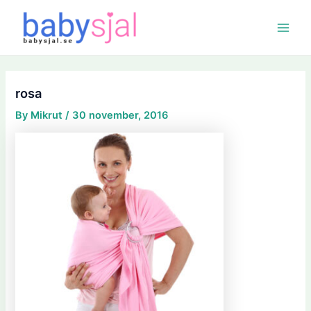
Skip
Post
Main
to
navigation
Menu
content
rosa
By
Mikrut
/
30 november, 2016