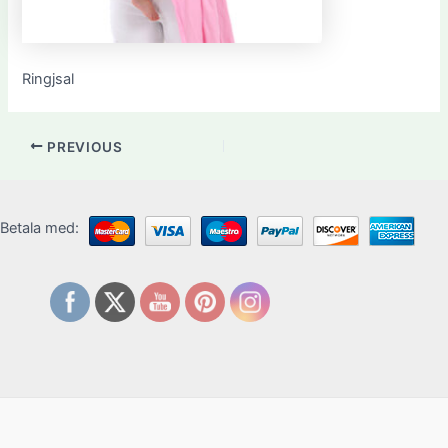
Ringjsal
PREVIOUS
Betala med: